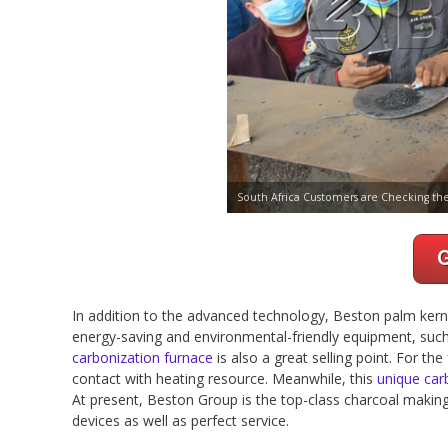
South Africa Customers are Checking th
In addition to the advanced technology, Beston palm kerne
energy-saving and environmental-friendly equipment, suc
carbonization furnace
is also a great selling point. For t
contact with heating resource. Meanwhile, this
unique car
At present, Beston Group is the top-class charcoal makin
devices as well as perfect service.