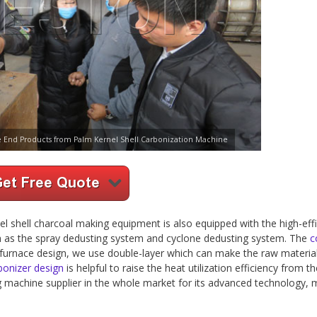
e End Products from Palm Kernel Shell Carbonization Machine
l shell charcoal making equipment is also equipped with the high-effi
h as the spray dedusting system and cyclone dedusting system. The
c
he furnace design, we use double-layer which can make the raw material
bonizer design
is helpful to raise the heat utilization efficiency from t
g machine supplier in the whole market for its advanced technology, 