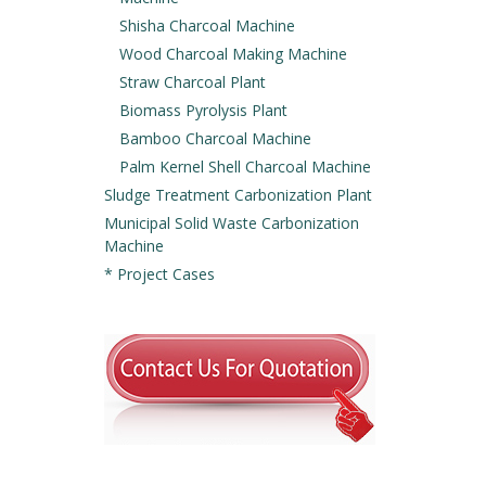
Shisha Charcoal Machine
Wood Charcoal Making Machine
Straw Charcoal Plant
Biomass Pyrolysis Plant
Bamboo Charcoal Machine
Palm Kernel Shell Charcoal Machine
Sludge Treatment Carbonization Plant
Municipal Solid Waste Carbonization
Machine
* Project Cases