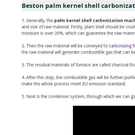
Beston palm kernel shell carbonizat
1. Generally, the
palm kernel shell carbonization mac
and size of raw material. Firstly, plam shell should be cr
moisture is over 20%, which can guarantee the raw material
2. Then the raw material will be conveyed to
carbonizing 
the raw material will generate combustible gas that can be
3. The residual materials of furnace are called charcoal that
4. After this step, the combustible gas will be further p
make the whole process meet EU emission standard;
5. Next is the condenser system, through which we can ga