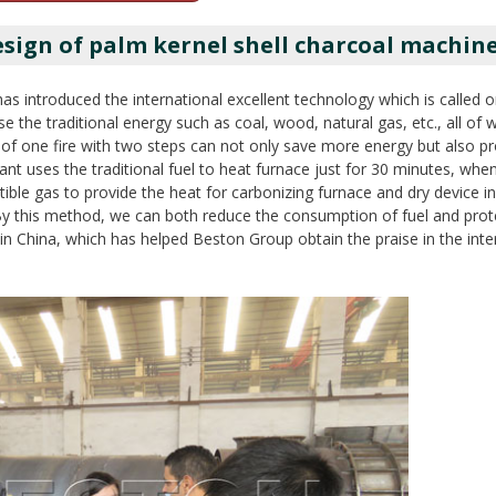
ign of palm kernel shell charcoal machin
as introduced the international excellent technology which is called o
se the traditional energy such as coal, wood, natural gas, etc., all of
 of one fire with two steps can not only save more energy but also p
ant uses the traditional fuel to heat furnace just for 30 minutes, when
ible gas to provide the heat for carbonizing furnace and dry device i
g. By this method, we can both reduce the consumption of fuel and prot
 in China, which has helped Beston Group obtain the praise in the inte