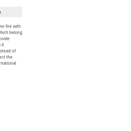
e
ne fire with
 which belong
rovide
 it
nstead of
ect the
rnational