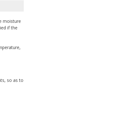
e moisture
ed if the
mperature,
ts, so as to