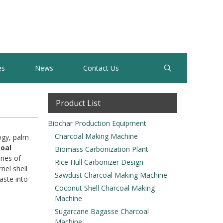
es
News
Contact Us
Product List
Biochar Production Equipment
Charcoal Making Machine
logy, palm
coal
Biomass Carbonization Plant
ries of
Rice Hull Carbonizer Design
nel shell
Sawdust Charcoal Making Machine
aste into
Coconut Shell Charcoal Making
Machine
Sugarcane Bagasse Charcoal
Machine