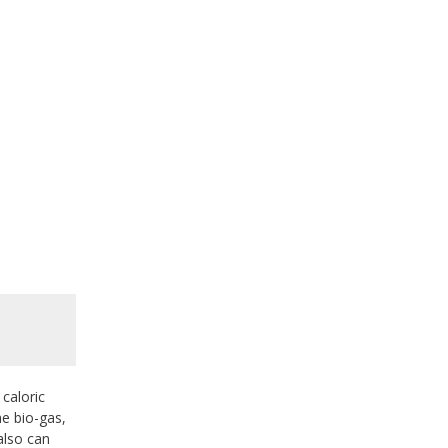
caloric
he bio-gas,
also can