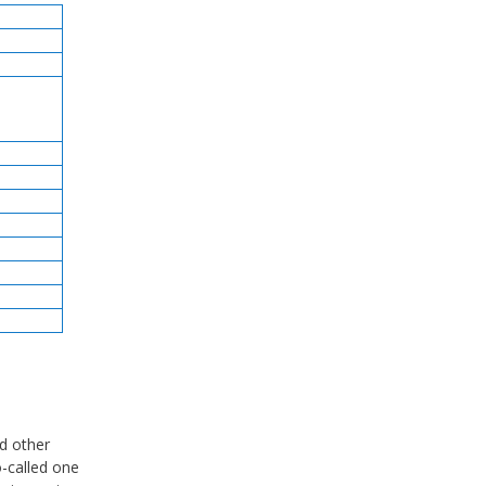
d other
o-called one