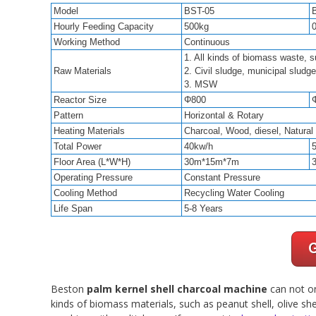
Model
BST-05
Hourly Feeding Capacity
500kg
Working Method
Continuous
1. All kinds of biomass waste, s
Raw Materials
2. Civil sludge, municipal sludge
3. MSW
Reactor Size
Φ800
Pattern
Horizontal & Rotary
Heating Materials
Charcoal, Wood, diesel, Natura
Total Power
40kw/h
Floor Area (L*W*H)
30m*15m*7m
Operating Pressure
Constant Pressure
Cooling Method
Recycling Water Cooling
Life Span
5-8 Years
Beston
palm kernel shell charcoal machine
can not on
kinds of biomass materials, such as peanut shell, olive she