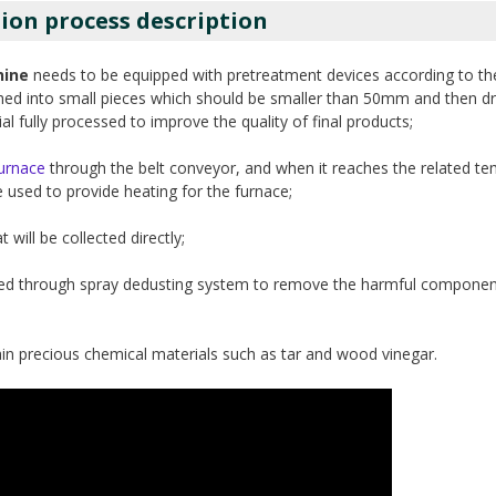
ion process description
hine
needs to be equipped with pretreatment devices according to th
ushed into small pieces which should be smaller than 50mm and then dri
 fully processed to improve the quality of final products;
furnace
through the belt conveyor, and when it reaches the related te
 used to provide heating for the furnace;
 will be collected directly;
urified through spray dedusting system to remove the harmful componen
in precious chemical materials such as tar and wood vinegar.