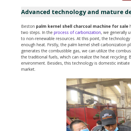
Advanced technology and mature des
Beston
palm kernel shell charcoal machine for sale
h
two steps. In the
process of carbonization
, we generally u
to non-renewable resources. At this point, the technology
enough heat. Firstly, the palm kernel shell carbonization pl
generates the combustible gas, we can utilize the combust
the traditional fuels, which can realize the heat recyclin
environment. Besides, this technology is domestic initiate
market.