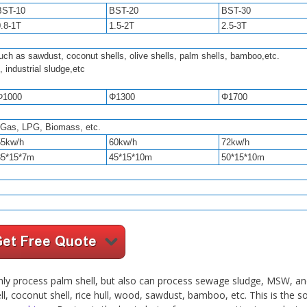
BST-10
BST-20
BST-30
0.8-1T
1.5-2T
2.5-3T
uch as sawdust, coconut shells, olive shells, palm shells, bamboo,etc.
, industrial sludge,etc
Φ1000
Φ1300
Φ1700
l Gas, LPG, Biomass, etc.
55kw/h
60kw/h
72kw/h
35*15*7m
45*15*10m
50*15*10m
ly process palm shell, but also can process sewage sludge, MSW, an
ll, coconut shell, rice hull, wood, sawdust, bamboo, etc. This is the s