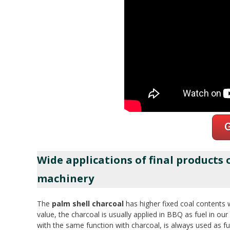
Wide applications of final products
machinery
The
palm shell charcoal
has higher fixed coal contents 
value, the charcoal is usually applied in BBQ as fuel in our l
with the same function with charcoal, is always used as fu