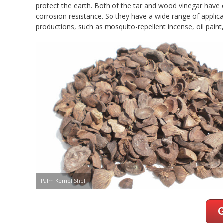
protect the earth. Both of the tar and wood vinegar have 
corrosion resistance. So they have a wide range of applic
productions, such as mosquito-repellent incense, oil paint,
Palm Kernel Shell