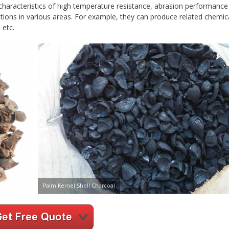
characteristics of high temperature resistance, abrasion performance
ations in various areas. For example, they can produce related chemic
 etc.
Palm Kernel Shell Charcoal