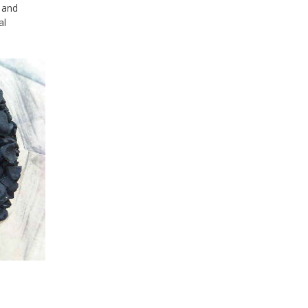
 and
al