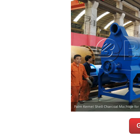
Palm Kernel Shell Charcoal Machine for 