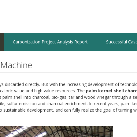
Carbonization Project Analysis Report
Successful Cas
 Machine
ways discarded directly. But with the increasing development of techno
 caloric value and high value resources. The
palm kernel shell char
palm shell into charcoal, bio-gas, tar and wood vinegar through a se
le, sulfur emission and charcoal enrichment. In recent years, palm ker
 sustainable development, and can fully realize the goal of turning w