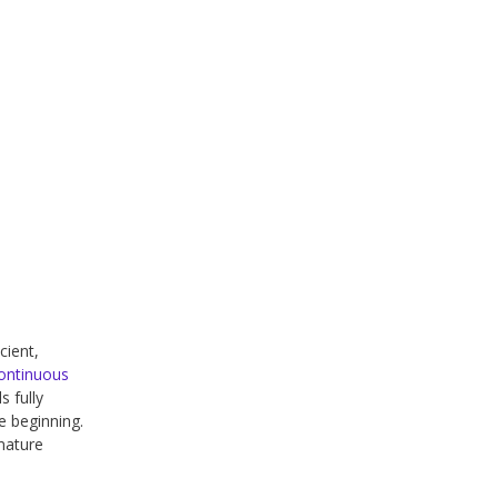
cient,
ontinuous
s fully
he beginning.
mature