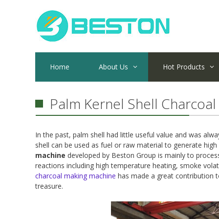
Skip
to
content
Home
About Us
Hot Products
Palm Kernel Shell Charcoal
In the past, palm shell had little useful value and was al
shell can be used as fuel or raw material to generate high
machine
developed by Beston Group is mainly to process 
reactions including high temperature heating, smoke volati
charcoal making machine
has made a great contribution to
treasure.