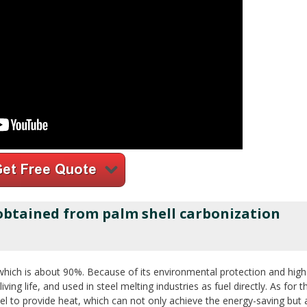
 obtained from palm shell carbonization
which is about 90%. Because of its environmental protection and high 
iving life, and used in steel melting industries as fuel directly. As for t
el to provide heat, which can not only achieve the energy-saving but 