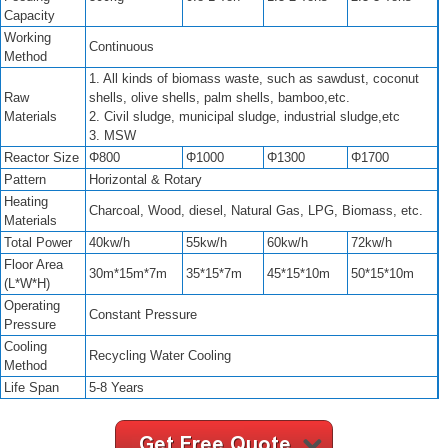
Capacity
Working
Continuous
Method
1. All kinds of biomass waste, such as sawdust, coconut
Raw
shells, olive shells, palm shells, bamboo,etc.
Materials
2. Civil sludge, municipal sludge, industrial sludge,etc
3. MSW
Reactor Size
Φ800
Φ1000
Φ1300
Φ1700
Pattern
Horizontal & Rotary
Heating
Charcoal, Wood, diesel, Natural Gas, LPG, Biomass, etc.
Materials
Total Power
40kw/h
55kw/h
60kw/h
72kw/h
Floor Area
30m*15m*7m
35*15*7m
45*15*10m
50*15*10m
(L*W*H)
Operating
Constant Pressure
Pressure
Cooling
Recycling Water Cooling
Method
Life Span
5-8 Years