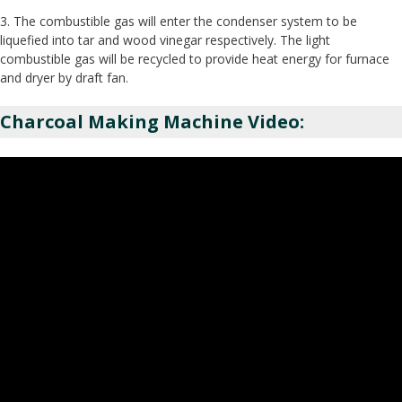
3. The combustible gas will enter the condenser system to be
liquefied into tar and wood vinegar respectively. The light
combustible gas will be recycled to provide heat energy for furnace
and dryer by draft fan.
Charcoal Making Machine Video: