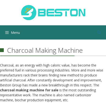
Skip
to
content
Menu
Charcoal Making Machine
Charcoal, as an energy with high caloric value, has become the
preferred fuel in various processing industries. More and more wise
manufacturers rack their brains finding new method to produce
artificial charcoal. After constantly development and improvement,
Beston Group has made a new breakthrough in this respect. The
charcoal making machine for sale
is the most outstanding
representative work. The machine is also named carbonizer
machine, biochar production equipment, etc.