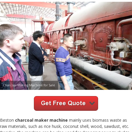
Charcoal Making Machine for Sale
Beston
charcoal maker machine
mainly uses biomass waste as
raw materials, such as rice husk, coconut shell, wood, sawdust, etc.