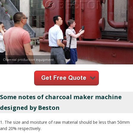
Charcoal production equipment
Some notes of charcoal maker machine
designed by Beston
1. The size and moisture of raw material should be less than 50mm
and 20% respectively.