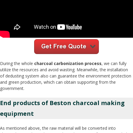
During the whole
charcoal carbonization process
, we can fully
utilize the resources and avoid wasting. Meanwhile, the installation
of dedusting system also can guarantee the environment protection
and green production, which can obtain supporting from the
government.
End products of Beston charcoal making
equipment
As mentioned above, the raw material will be converted into