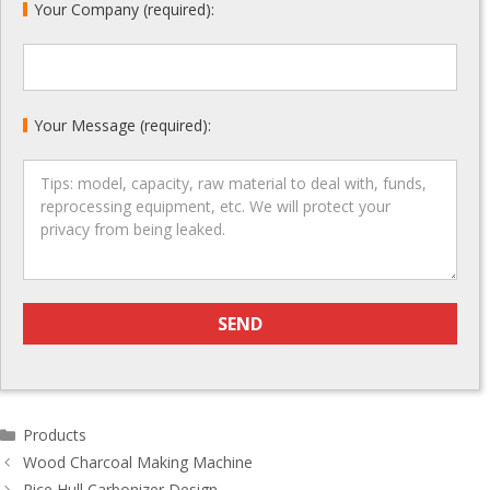
Your Company (required):
Your Message (required):
Categories
Products
Post
Wood Charcoal Making Machine
navigation
Rice Hull Carbonizer Design