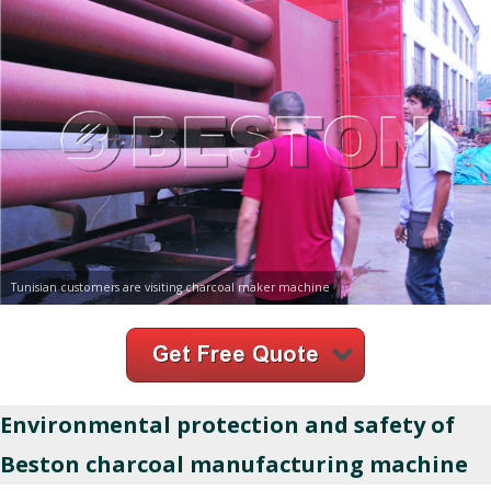
Tunisian customers are visiting charcoal maker machine
Environmental protection and safety of
Beston charcoal manufacturing machine