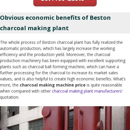
Obvious economic benefits of Beston
charcoal making plant
The whole process of Beston charcoal plant has fully realized the
automatic production, which has largely increase the working
efficiency and the production yield. Moreover, the charcoal
production machinery has been equipped with excellent supporting
plants such as charcoal ball forming machine, which can have a
further processing for the charcoal to increase its market sales
values, and is also helpful to create high economic benefits. What’s
more, the
charcoal making machine price
is quite reasonable
when compared with other
charcoal making plant manufacturers
’
quotation.