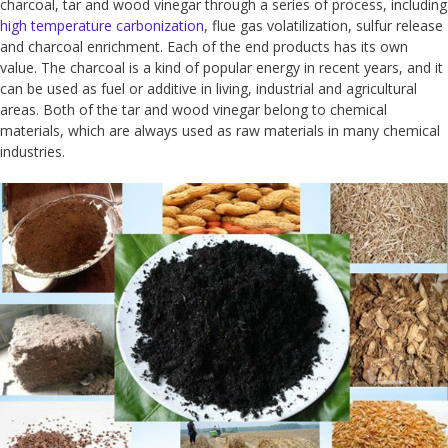
charcoal, tar and wood vinegar through a series of process, including
high temperature carbonization
, flue gas volatilization, sulfur release
and charcoal enrichment. Each of the end products has its own
value. The charcoal is a kind of popular energy in recent years, and it
can be used as fuel or additive in living, industrial and agricultural
areas. Both of the tar and wood vinegar belong to chemical
materials, which are always used as raw materials in many chemical
industries.