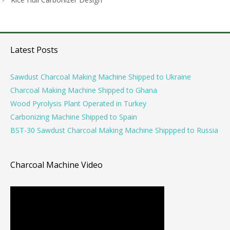
Latest Posts
Sawdust Charcoal Making Machine Shipped to Ukraine
Charcoal Making Machine Shipped to Ghana
Wood Pyrolysis Plant Operated in Turkey
Carbonizing Machine Shipped to Spain
BST-30 Sawdust Charcoal Making Machine Shippped to Russia
Charcoal Machine Video