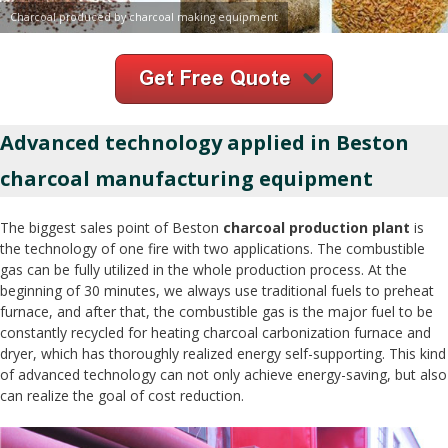
Charcoal produced by charcoal making equipment
Advanced technology applied in Beston
charcoal manufacturing equipment
The biggest sales point of Beston
charcoal production plant
is
the technology of one fire with two applications. The combustible
gas can be fully utilized in the whole production process. At the
beginning of 30 minutes, we always use traditional fuels to preheat
furnace, and after that, the combustible gas is the major fuel to be
constantly recycled for heating charcoal carbonization furnace and
dryer, which has thoroughly realized energy self-supporting. This kind
of advanced technology can not only achieve energy-saving, but also
can realize the goal of cost reduction.