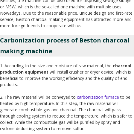
Besides, the machine can be also used for disposing sewage sludge
or MSW, which is the so-called one machine with multiple uses.
Nowadays, Due to the reasonable price, unique design and first-rate
service, Beston charcoal making equipment has attracted more and
more foreign friends to cooperate with us.
Carbonization process of Beston charcoal
making machine
1. According to the size and moisture of raw material, the
charcoal
production equipment
will install crusher or dryer device, which is
beneficial to improve the working efficiency and the quality of end
products.
2. The raw material will be conveyed to
carbonization furnace
to be
heated by high temperature. In this step, the raw material will
generate combustible gas and charcoal. The charcoal will pass
through cooling system to reduce the temperature, which is safer to
collect. While the combustible gas will be purified by spray and
cyclone dedusting system to remove sulfur.