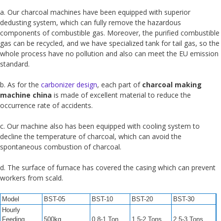
a. Our charcoal machines have been equipped with superior
dedusting system, which can fully remove the hazardous
components of combustible gas. Moreover, the purified combustible
gas can be recycled, and we have specialized tank for tail gas, so the
whole process have no pollution and also can meet the EU emission
standard.
b. As for the
carbonizer design
, each part of
charcoal making
machine china
is made of excellent material to reduce the
occurrence rate of accidents.
c. Our machine also has been equipped with cooling system to
decline the temperature of charcoal, which can avoid the
spontaneous combustion of charcoal.
d. The surface of furnace has covered the casing which can prevent
workers from scald.
Model
BST-05
BST-10
BST-20
BST-30
Hourly
Feeding
500kg
0.8-1 Ton
1.5-2 Tons
2.5-3 Tons