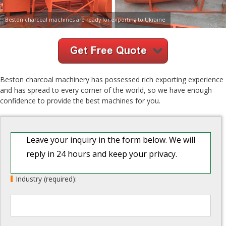
Beston charcoal machines are ready for exporting to Ukraine
Beston charcoal machinery has possessed rich exporting experience
and has spread to every corner of the world, so we have enough
confidence to provide the best machines for you.
Leave your inquiry in the form below. We will
reply in 24 hours and keep your privacy.
Industry (required):