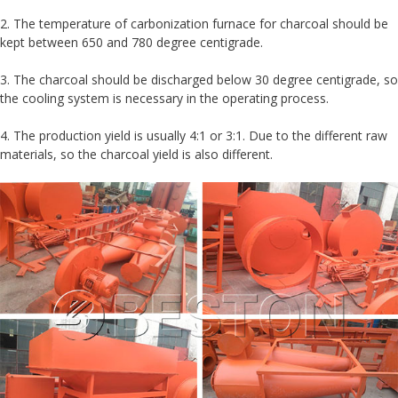
2. The temperature of carbonization furnace for charcoal should be
kept between 650 and 780 degree centigrade.
3. The charcoal should be discharged below 30 degree centigrade, so
the cooling system is necessary in the operating process.
4. The production yield is usually 4:1 or 3:1. Due to the different raw
materials, so the charcoal yield is also different.