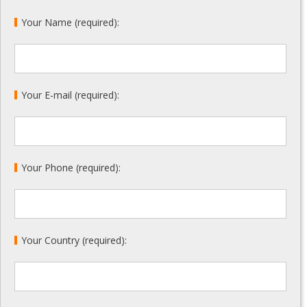
Your Name (required):
Your E-mail (required):
Your Phone (required):
Your Country (required):