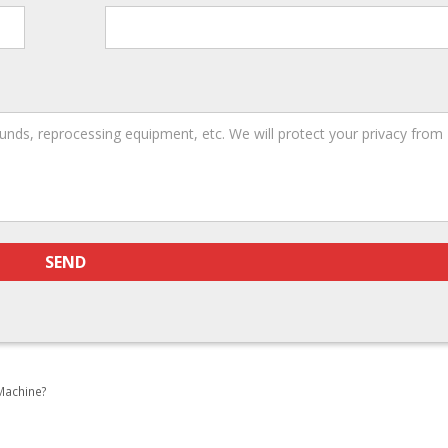
Machine?