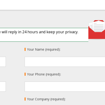
 will reply in 24 hours and keep your privacy.
Your Name (required):
Your Phone (required):
Your Company (required):