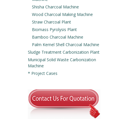
Shisha Charcoal Machine
Wood Charcoal Making Machine
Straw Charcoal Plant
Biomass Pyrolysis Plant
Bamboo Charcoal Machine
Palm Kernel Shell Charcoal Machine
Sludge Treatment Carbonization Plant
Municipal Solid Waste Carbonization
Machine
* Project Cases