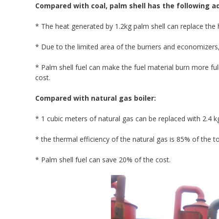
Compared with coal, palm shell has the following 
* The heat generated by 1.2kg palm shell can replace the 
* Due to the limited area of the burners and economizers, 
* Palm shell fuel can make the fuel material burn more ful
cost.
Compared with natural gas boiler:
* 1 cubic meters of natural gas can be replaced with 2.4 k
* the thermal efficiency of the natural gas is 85% of the to
* Palm shell fuel can save 20% of the cost.