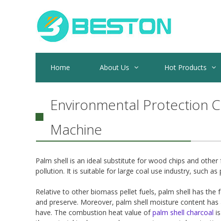
Skip
to
content
Home
About Us
Hot Products
Environmental Protection C
Machine
Palm shell is an ideal substitute for wood chips and othe
pollution. It is suitable for large coal use industry, such as 
Relative to other biomass pellet fuels, palm shell has the 
and preserve. Moreover, palm shell moisture content has 
have. The combustion heat value of
palm shell charcoal
is