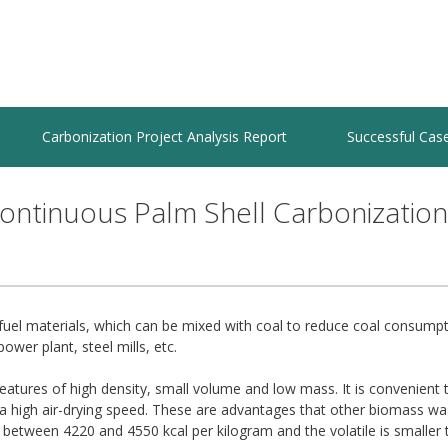
Carbonization Project Analysis Report
Successful Cas
ontinuous Palm Shell Carbonization
r fuel materials, which can be mixed with coal to reduce coal consump
power plant, steel mills, etc.
features of high density, small volume and low mass. It is convenient 
a high air-drying speed. These are advantages that other biomass wa
 between 4220 and 4550 kcal per kilogram and the volatile is smaller