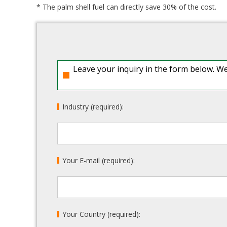
* The palm shell fuel can directly save 30% of the cost.
Leave your inquiry in the form below. We
Industry (required):
Your E-mail (required):
Your Country (required):