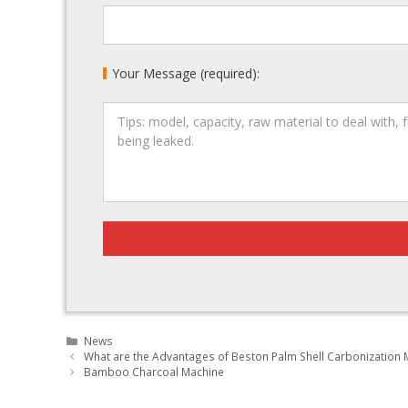
Your Message (required):
Categories
News
Post
What are the Advantages of Beston Palm Shell Carbonization 
navigation
Bamboo Charcoal Machine