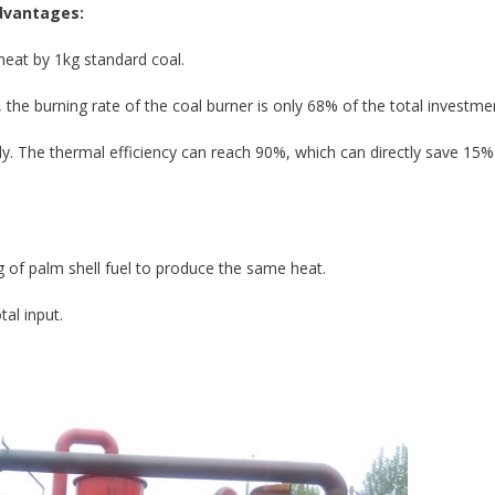
advantages:
heat by 1kg standard coal.
the burning rate of the coal burner is only 68% of the total investme
ly. The thermal efficiency can reach 90%, which can directly save 15%
g of palm shell fuel to produce the same heat.
tal input.