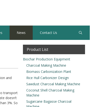
es
News
Contact Us
Product List
Biochar Production Equipment
Charcoal Making Machine
Biomass Carbonization Plant
tion and
Rice Hull Carbonizer Design
Sawdust Charcoal Making Machine
Coconut Shell Charcoal Making
to transport
Machine
ste doesn’t
Sugarcane Bagasse Charcoal
 than 3%. So
Machine