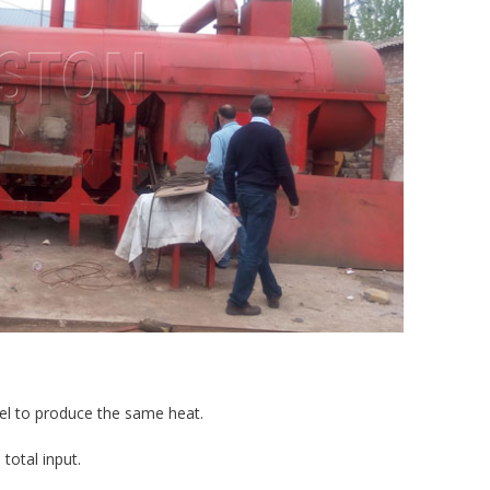
fuel to produce the same heat.
 total input.