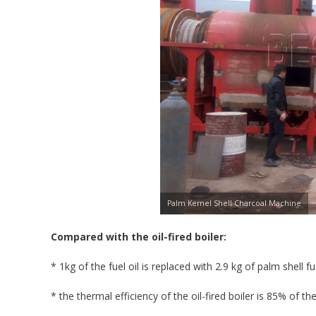
Palm Kernel Shell Charcoal Machine
Compared with the oil-fired boiler:
* 1kg of the fuel oil is replaced with 2.9 kg of palm shell 
* the thermal efficiency of the oil-fired boiler is 85% of the