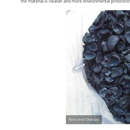
the material is cleaner and more environmental protection
Palm Shell Charcoal