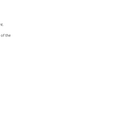
nt.
 of the