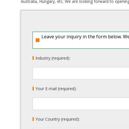
Australia, Hungary, etc. We are looking forward to open
Leave your inquiry in the form below. We
Industry (required):
Your E-mail (required):
Your Country (required):