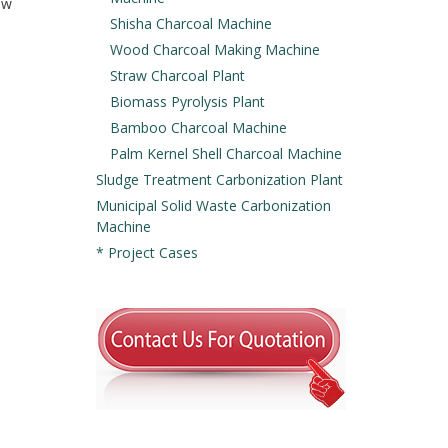
aw
Shisha Charcoal Machine
Wood Charcoal Making Machine
Straw Charcoal Plant
Biomass Pyrolysis Plant
Bamboo Charcoal Machine
Palm Kernel Shell Charcoal Machine
Sludge Treatment Carbonization Plant
Municipal Solid Waste Carbonization
Machine
* Project Cases