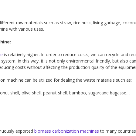
ferent raw materials such as straw, rice husk, living garbage, coconu
chine with various uses.
hine:
ce
is relatively higher. In order to reduce costs, we can recycle and reu
system. In this way, it is not only environmental friendly, but also ca
educing costs without affecting the production quality of the equipme
on machine can be utilized for dealing the waste materials such as:
conut shell, olive shell, peanut shell, bamboo, sugarcane bagasse…;
tinuously exported
biomass carbonization machines
to many countries