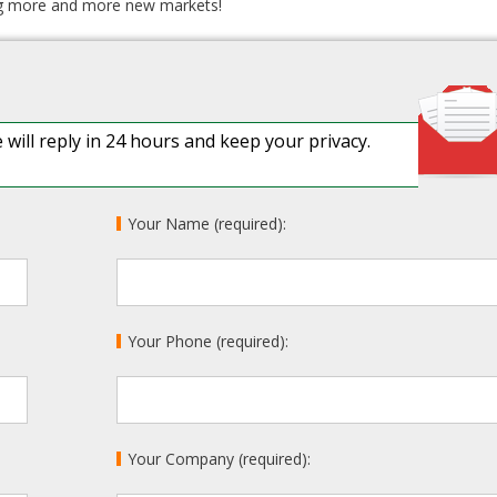
ing more and more new markets!
 will reply in 24 hours and keep your privacy.
Your Name (required):
Your Phone (required):
Your Company (required):