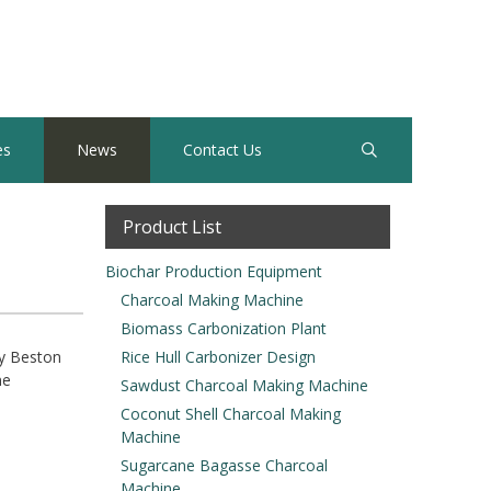
es
News
Contact Us
Product List
Biochar Production Equipment
Charcoal Making Machine
Biomass Carbonization Plant
y Beston
Rice Hull Carbonizer Design
ne
Sawdust Charcoal Making Machine
Coconut Shell Charcoal Making
Machine
Sugarcane Bagasse Charcoal
Machine