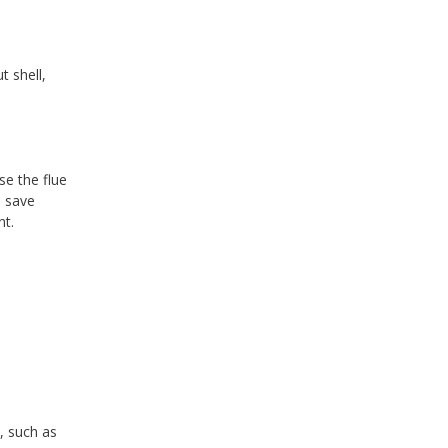
t shell,
se the flue
n save
nt.
, such as