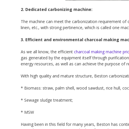
2. Dedicated carbonizing machine:
The machine can meet the carbonization requirement of dif
linen, etc., with strong pertinence, which is called one ma
3. Efficient and environmental charcoal making mac
As we all know, the efficient
charcoal making machine pri
gas generated by the equipment itself through purification 
energy resources, as well as can achieve the purpose of r
With high quality and mature structure, Beston carbonizati
* Biomass: straw, palm shell, wood sawdust, rice hull, co
* Sewage sludge treatment;
* MSW
Having been in this field for many years, Beston has con