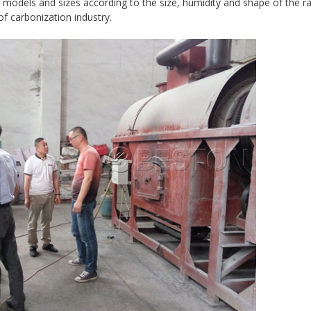
t models and sizes according to the size, humidity and shape of the r
of carbonization industry.