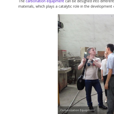
The
carbonation equipment
can be designed into differen
materials, which plays a catalytic role in the development 
Carbonization Equipment