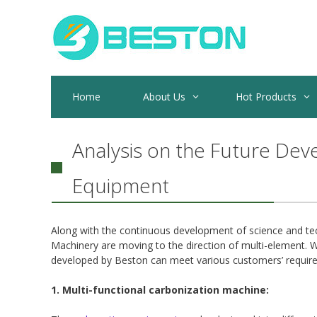
Skip
to
content
Home
About Us
Hot Products
Analysis on the Future Dev
Equipment
Along with the continuous development of science and te
Machinery are moving to the direction of multi-element. 
developed by Beston can meet various customers’ requirem
1. Multi-functional carbonization machine: