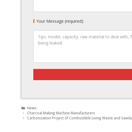
Your Message (required):
Categories
News
Post
Charcoal Making Machine Manufacturers
navigation
Carbonization Project of Combustible Living Waste and Sawd