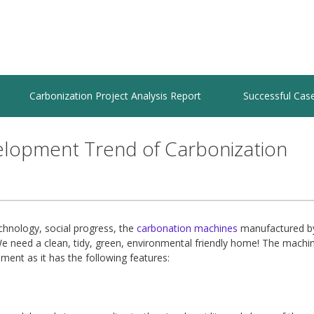
Carbonization Project Analysis Report
Successful Cas
elopment Trend of Carbonization
chnology, social progress, the
carbonation machines
manufactured b
We need a clean, tidy, green, environmental friendly home! The machi
ent as it has the following features: