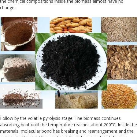
the chemical compositions inside the biomass almost have no
change.
Biomass Carbonization
Follow by the volatile pyrolysis stage. The biomass continues
absorbing heat until the temperature reaches about 200°C. Inside the
materials, molecular bond has breaking and rearrangement and the