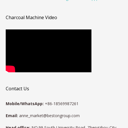
Charcoal Machine Video
Contact Us
Mobile/WhatsApp:
+86-18569987261
Email:
anne_market@bestongroup.com
Head office:
NO.99 South University Road, Zhengzhou City,