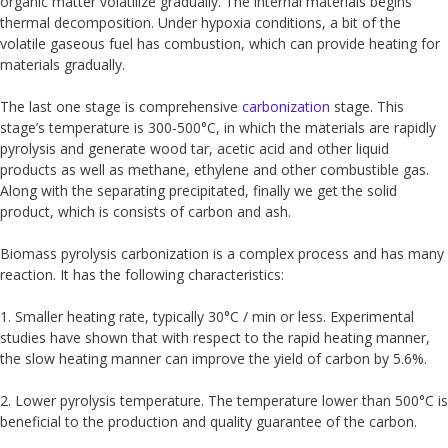
organic matter volatilize gradually. The internal materials begins
thermal decomposition. Under hypoxia conditions, a bit of the
volatile gaseous fuel has combustion, which can provide heating for
materials gradually.
The last one stage is comprehensive
carbonization
stage. This
stage’s temperature is 300-500°C, in which the materials are rapidly
pyrolysis and generate wood tar, acetic acid and other liquid
products as well as methane, ethylene and other combustible gas.
Along with the separating precipitated, finally we get the solid
product, which is consists of carbon and ash.
Biomass pyrolysis carbonization is a complex process and has many
reaction. It has the following characteristics:
1. Smaller heating rate, typically 30°C / min or less. Experimental
studies have shown that with respect to the rapid heating manner,
the slow heating manner can improve the yield of carbon by 5.6%.
2. Lower pyrolysis temperature. The temperature lower than 500°C is
beneficial to the production and quality guarantee of the carbon.