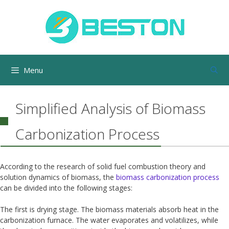
Skip
to
content
Menu
Simplified Analysis of Biomass
Carbonization Process
According to the research of solid fuel combustion theory and
solution dynamics of biomass, the
biomass carbonization process
can be divided into the following stages:
The first is drying stage. The biomass materials absorb heat in the
carbonization furnace. The water evaporates and volatilizes, while