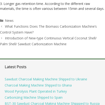
3. Longer gas retention time. According to the different raw
materials, the time is often various between 15min and several days.
Categories
News
Post
What Functions Does The Biomass Carbonization Machine’s
navigation
Control System Have?
Introduction of New-type Continuous Vertical Coconut Shell/
Palm Shell/ Sawdust Carbonization Machine
Latest Posts
Sawdust Charcoal Making Machine Shipped to Ukraine
Charcoal Making Machine Shipped to Ghana
Wood Pyrolysis Plant Operated in Turkey
Carbonizing Machine Shipped to Spain
BST-30 Sawdust Charcoal Making Machine Shippped to Russia